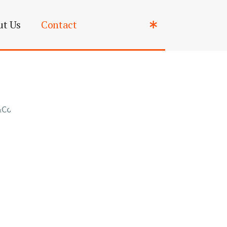
ut Us
Contact