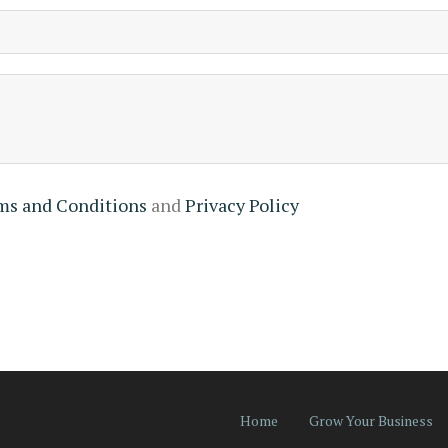
ms and Conditions
and
Privacy Policy
Home
Grow Your Business