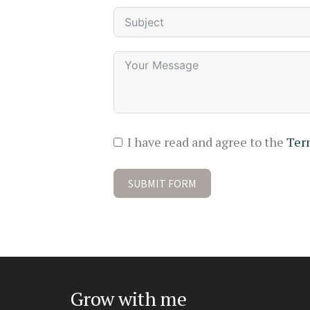
I have read and agree to the
Ter
SUBMIT FORM
Grow with me