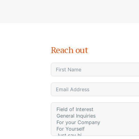
Reach out