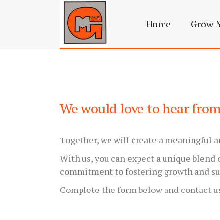
Home
Grow Y
We would love to hear fro
Together, we will create a meaningful a
With us, you can expect a unique blend o
commitment to fostering growth and su
Complete the form below and contact u