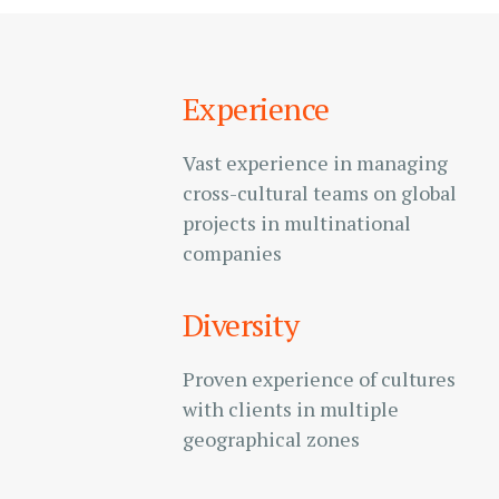
Experience
Vast experience in managing
cross-cultural teams on global
projects in multinational
companies
Diversity
Proven experience of cultures
with clients in multiple
geographical zones