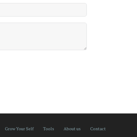
Grow Your Self
Tools
About us
Contact