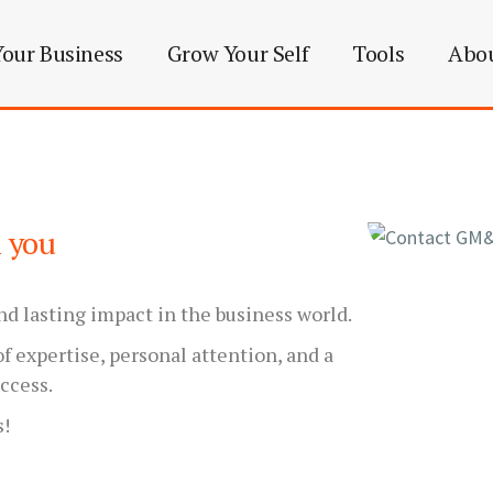
our Business
Grow Your Self
Tools
Abo
m you
nd lasting impact in the business world.
f expertise, personal attention, and a
ccess.
s!