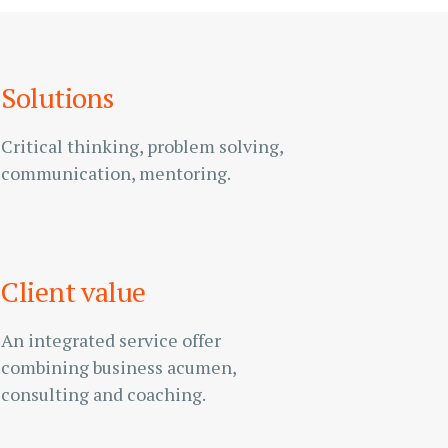
Solutions
Critical thinking, problem solving,
communication, mentoring.
Client value
An integrated service offer
combining business acumen,
consulting and coaching.