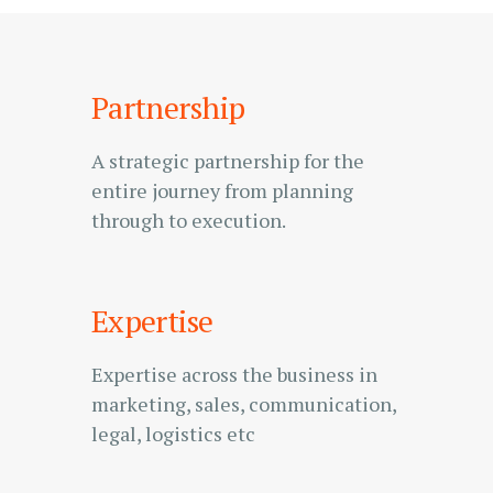
Partnership
A strategic partnership for the
entire journey from planning
through to execution.
Expertise
Expertise across the business in
marketing, sales, communication,
legal, logistics etc